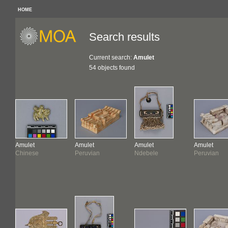
HOME
Search results
Current search:
Amulet
54 objects found
Amulet
Amulet
Amulet
Amulet
Chinese
Peruvian
Ndebele
Peruvian