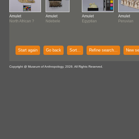
Amulet
Amulet
Amulet
Amulet
North African ?
Ndebele
Egyptian
Peruvian
Start again
Go back
Sort...
Refine search...
New se
Copyright @ Museum of Anthropology, 2026. All Rights Reserved.