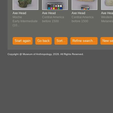
Axe Head
Axe Head
Axe Head
Axe He
Moche
Central America
Central America
Western
Early Intermediate
before 1500
before 1500
Melanes
(10...
Start again
Go back
Sort...
Refine search...
New se
Copyright @ Museum of Anthropology, 2026. All Rights Reserved.