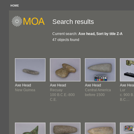
HOME
Search results
Current search:
Axe head, Sort by title Z-A
47 objects found
Axe Head
Axe Head
Axe Head
Axe He
New Guinea
Recuay
Central America
Lur
100 B.C.E.-800
before 1500
c. 900 B
C.E.
B.C....