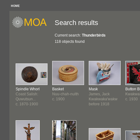
HOME
Search results
Current search:
Thunderbirds
118 objects found
Spindle Whorl
Basket
Mask
Button B
Coast Salish:
Nuu-chah-nulth
James, Jack
Kwakwa
Quwutsun...
c. 1900
Kwakwaka'wakw
c. 1930
c. 1870-1900
before 1918