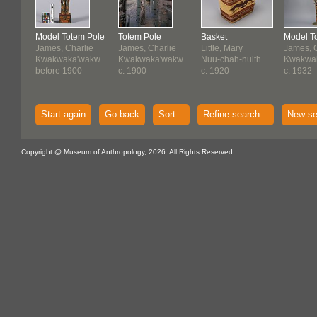
Model Totem Pole
Totem Pole
Basket
Model T
James, Charlie
James, Charlie
Little, Mary
James, C
Kwakwaka'wakw
Kwakwaka'wakw
Nuu-chah-nulth
Kwakwa
before 1900
c. 1900
c. 1920
c. 1932
Start again
Go back
Sort...
Refine search...
New se
Copyright @ Museum of Anthropology, 2026. All Rights Reserved.