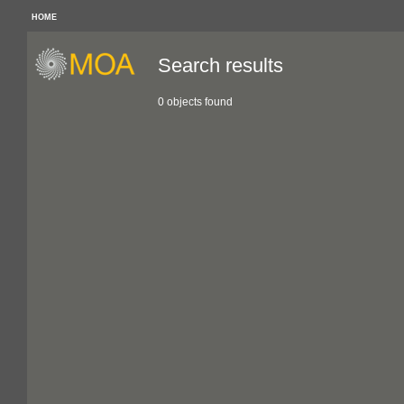
HOME
Search results
0 objects found