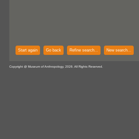
Start again
Go back
Refine search...
New search...
Copyright @ Museum of Anthropology, 2026. All Rights Reserved.