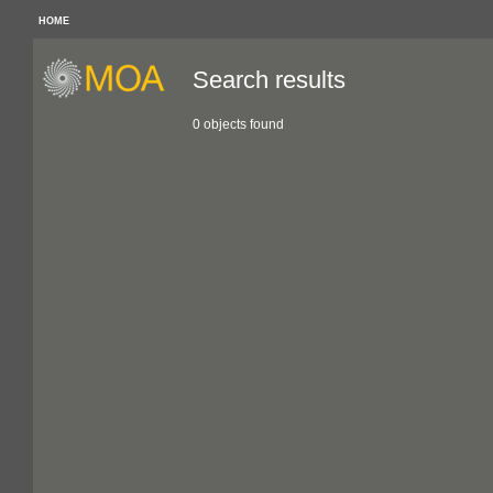
HOME
Search results
0 objects found