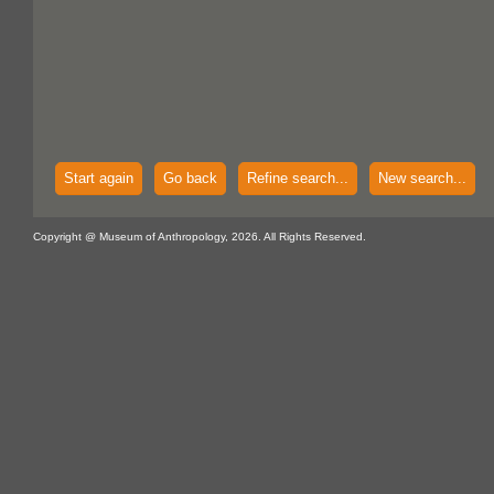
Start again
Go back
Refine search...
New search...
Copyright @ Museum of Anthropology, 2026. All Rights Reserved.