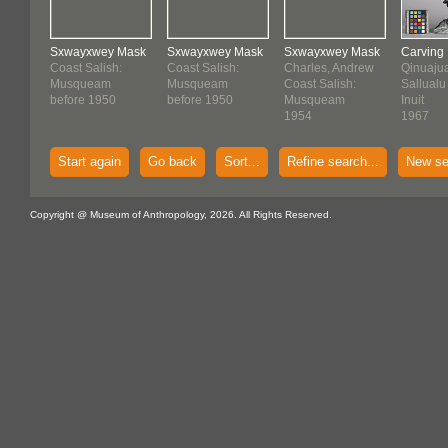
Sxwayxwey Mask
Sxwayxwey Mask
Sxwayxwey Mask
Carving
Coast Salish:
Coast Salish:
Charles, Andrew
Qinuajua
Musqueam
Musqueam
Coast Salish:
Sallualu
before 1950
before 1950
Musqueam
Inuit
1954
1967
Start again
Go back
Sort...
Refine search...
New se
Copyright @ Museum of Anthropology, 2026. All Rights Reserved.