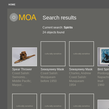
HOME
Search results
Current search:
Spirits
24 objects found
Spear Thrower
Sxwayxwey Mask
Sxwayxwey Mask
Bird Spir
Coast Salish:
Coast Salish:
Charles, Andrew
Pootoog
Swinomis...
Musqueam
Coast Salish:
Napachi
Middle Pacific;
before 1950
Musqueam
Inuit
Marpol...
1954
1960