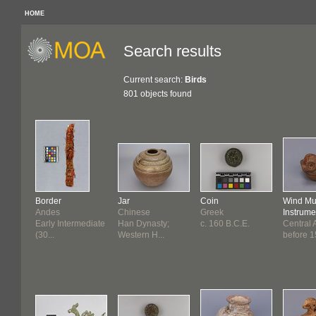
HOME
Search results
Current search:
Birds
801 objects found
Border
Jar
Coin
Wind Mu
Andes
Chinese
Greek
Instrume
Early Intermediate
Han Dynasty;
c. 160 B.C.E.
Central 
(30...
Western H...
before 