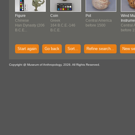
Figure
Coin
Pot
Wind Mu
Chinese
Greek
Central America
Instrume
Han Dynasty (206
164 B.C.E.-146
before 1500
Central 
B.C.E...
B.C.E.
before 
Start again
Go back
Sort...
Refine search...
New se
Copyright @ Museum of Anthropology, 2026. All Rights Reserved.