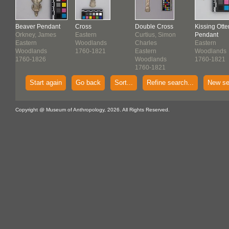
Beaver Pendant
Cross
Double Cross
Kissing Otte
er
Orkney, James
Eastern
Curtius, Simon
Pendant
Eastern
Woodlands
Charles
Eastern
Woodlands
1760-1821
Eastern
Woodlands
1760-1826
Woodlands
1760-1821
1760-1821
Start again
Go back
Sort...
Refine search...
New se
Copyright @ Museum of Anthropology, 2026. All Rights Reserved.