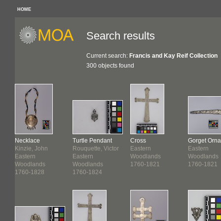
HOME
Search results
Current search:
Francis and Kay Reif Collection
300 objects found
nt
Necklace
Turtle Pendant
Cross
Gorget Orn
Kinzie, John
Rouquette, Victor
Eastern
Eastern
Eastern
Eastern
Woodlands
Woodlands
Woodlands
Woodlands
1760-1821
1760-1821
1760-1828
1760-1824