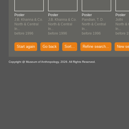
Poster
Poster
Poster
Poster
J.B. Khanna & Co.
J.B. Khanna & Co.
Pandian, T. D.
Jothi
North & Central
North & Central
North & Central
North & 
In...
In...
In...
In...
before 1996
before 1996
before 1996
before 
Start again
Go back
Sort...
Refine search...
New se
Copyright @ Museum of Anthropology, 2026. All Rights Reserved.