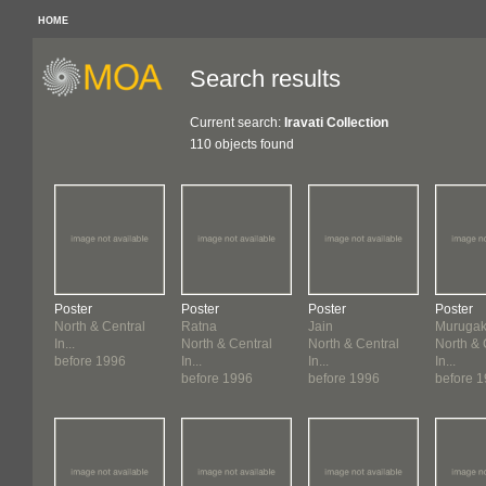
HOME
Search results
Current search:
Iravati Collection
110 objects found
Poster
Poster
Poster
Poster
North & Central
Ratna
Jain
Murugaka
In...
North & Central
North & Central
North & 
before 1996
In...
In...
In...
before 1996
before 1996
before 