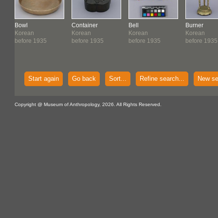
Bowl
Container
Bell
Burner
Korean
Korean
Korean
Korean
before 1935
before 1935
before 1935
before 1935
Start again
Go back
Sort...
Refine search...
New se
Copyright @ Museum of Anthropology, 2026. All Rights Reserved.