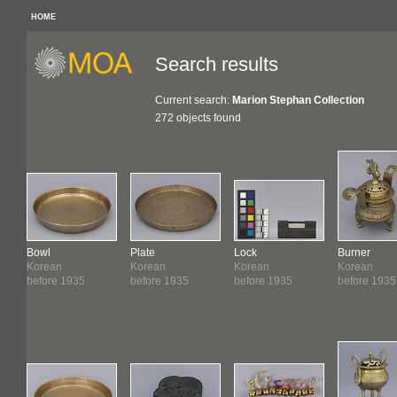
HOME
Search results
Current search:
Marion Stephan Collection
272 objects found
Bowl
Plate
Lock
Burner
Korean
Korean
Korean
Korean
before 1935
before 1935
before 1935
before 1935