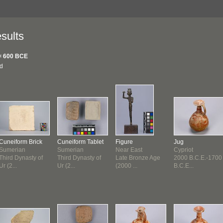
sults
< 600 BCE
nd
Cuneiform Brick
Cuneiform Tablet
Figure
Jug
Sumerian
Sumerian
Near East
Cypriot
Third Dynasty of
Third Dynasty of
Late Bronze Age
2000 B.C.E.-1700
Ur (2...
Ur (2...
(2000 ...
B.C.E...