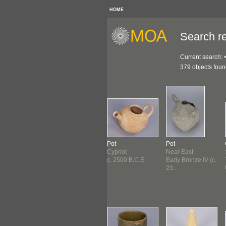
HOME
Search re
Current search:
379 objects fou
ure
Vase
Pot
Pot
ivia ?
Egyptian
Cypriot
Near East
ore 1500
Early Dynastic
c. 2500 B.C.E.
Early Bronze IV (c.
E. ?
(3000 B...
23...