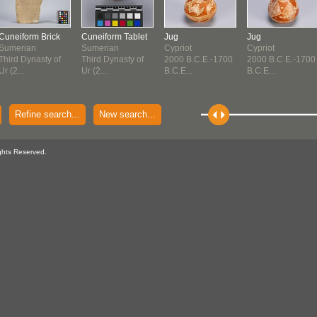
Cuneiform Brick
Cuneiform Tablet
Jug
Jug
Sumerian
Sumerian
Cypriot
Cypriot
Third Dynasty of
Third Dynasty of
2000 B.C.E.-1700
2000 B.C.E.-1700
Ur (2...
Ur (2...
B.C.E...
B.C.E...
Refine search...
New search...
ghts Reserved.