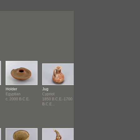
Holder
Jug
Jug
Cup
Egyptian
Cypriot
Cypriot
Cypriot
c. 2000 B.C.E.
1850 B.C.E.-1700
1800 B.C.E.-1550
c. 1600 B.C.E.
B.C.E...
B.C.E...
1400...