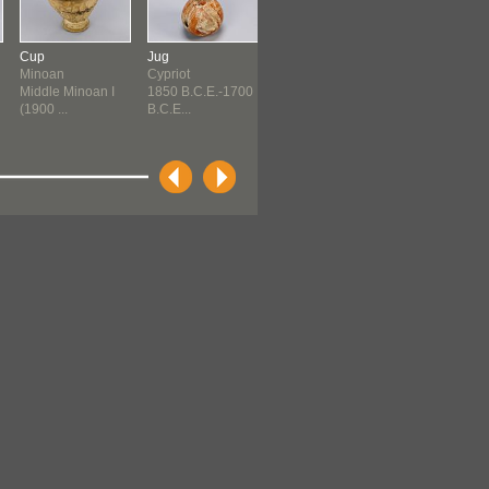
Cup
Jug
Jug
Jug
Minoan
Cypriot
Cypriot
Cypriot
Middle Minoan I
1850 B.C.E.-1700
1700 B.C.E.-1550
1550 B.C.E.-1
(1900 ...
B.C.E...
B.C.E...
B.C.E...