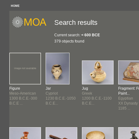
HOME
Search results
Current search:
< 600 BCE
379 objects found
Figure
Jar
Jug
Fragment: F
Meso-American
Cypriot
Greek
Paint...
30
1300 B.C.E.-300
1230 B.C.E.-1050
1200 B.C.E.-1100
Egyptian
B.C.E ...
B.C.E...
B.C.E...
XX Dynasty ?
1185 ...