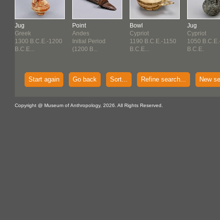
Jug
Point
Bowl
Jug
Greek
Andes
Cypriot
Cypriot
1300 B.C.E.-1200
Initial Period
1190 B.C.E.-1150
1050 B.C.E.
50
B.C.E...
(1200 B...
B.C.E...
B.C.E.
Start again
Go back
Sort...
Refine search...
New se
Copyright @ Museum of Anthropology, 2026. All Rights Reserved.