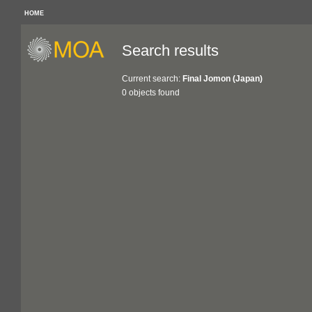
HOME
Search results
Current search:
Final Jomon (Japan)
0 objects found