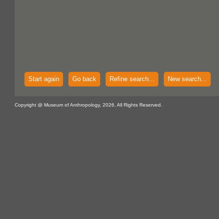
Start again
Go back
Refine search...
New search...
Copyright @ Museum of Anthropology, 2026. All Rights Reserved.