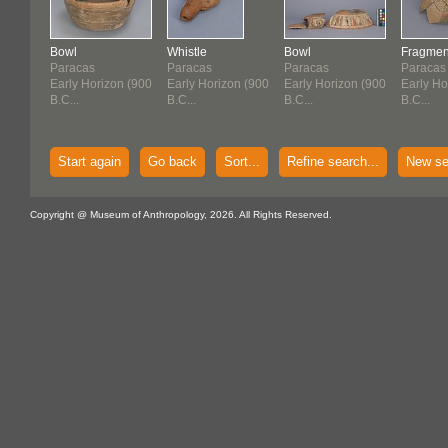
Bowl
Whistle
Bowl
Fragmen
Paracas
Paracas
Paracas
Paracas
Early Horizon (900
Early Horizon (900
Early Horizon (900
Early Ho
B.C...
B.C...
B.C...
B.C...
Start again
Go back
Sort...
Refine search...
New se
Copyright @ Museum of Anthropology, 2026. All Rights Reserved.