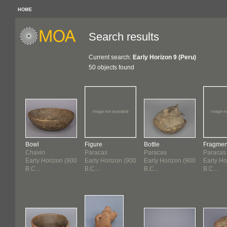
HOME
Search results
Current search:
Early Horizon 9 (Peru)
50 objects found
Bowl
Figure
Bottle
Fragmen
Chavin
Paracas
Paracas
Paracas
Early Horizon (900
Early Horizon (900
Early Horizon (900
Early Ho
B.C...
B.C...
B.C...
B.C...