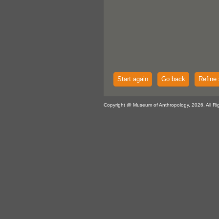
Start again
Go back
Refine 
Copyright @ Museum of Anthropology, 2026. All Ri