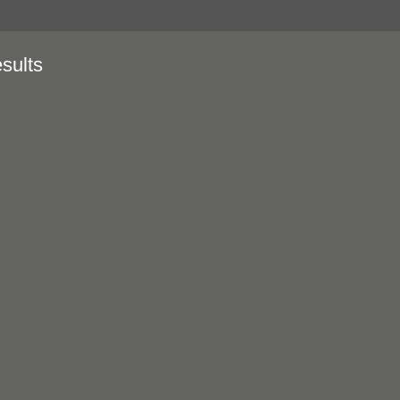
sults