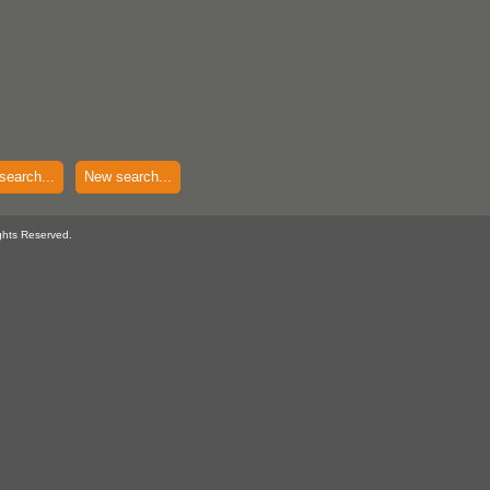
search...
New search...
ghts Reserved.