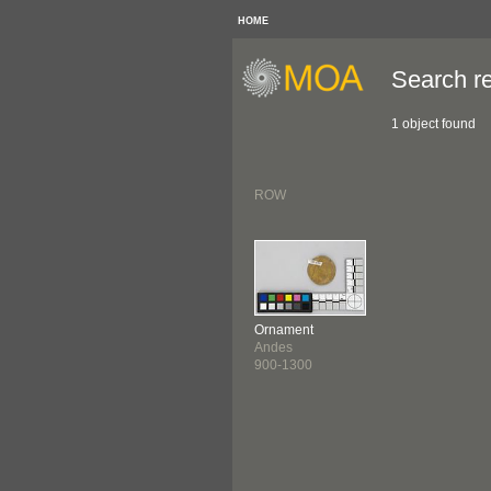
HOME
Search re
1 object found
ROW
Ornament
Andes
900-1300