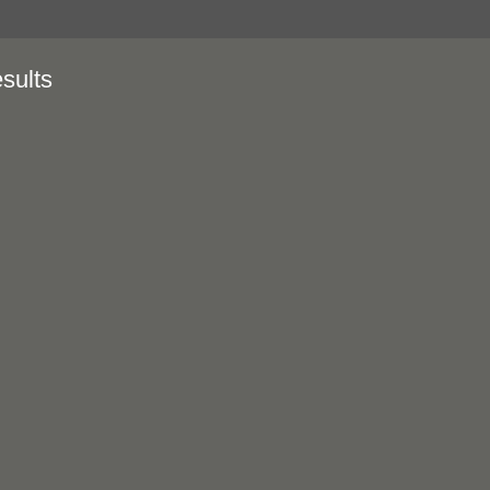
sults