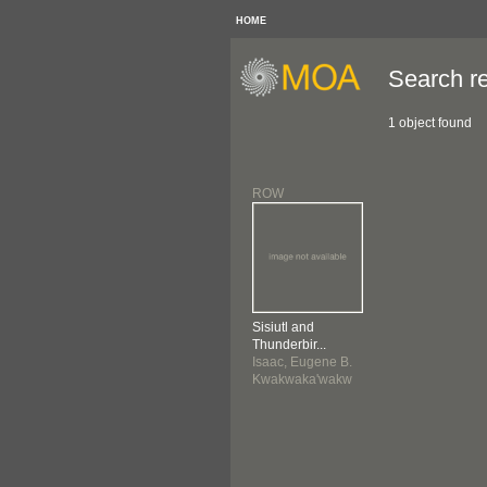
HOME
Search re
1 object found
ROW
Sisiutl and
Thunderbir...
Isaac, Eugene B.
Kwakwaka'wakw