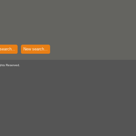
search...
New search...
ghts Reserved.