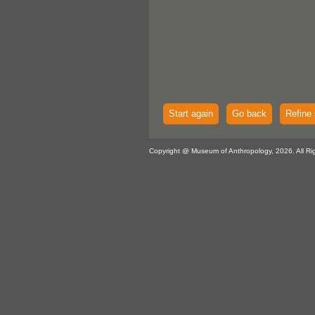
Start again
Go back
Refine 
Copyright @ Museum of Anthropology, 2026. All Ri