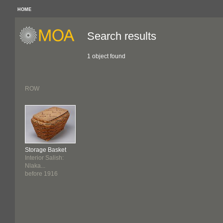
HOME
Search results
1 object found
ROW
Storage Basket
Interior Salish:
Nlaka...
before 1916