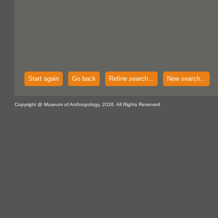
Start again
Go back
Refine search...
New search...
Copyright @ Museum of Anthropology, 2026. All Rights Reserved.