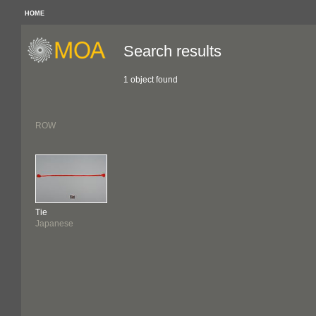
HOME
Search results
1 object found
ROW
Tie
Japanese