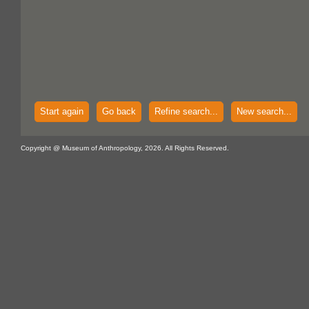
Start again
Go back
Refine search...
New search...
Copyright @ Museum of Anthropology, 2026. All Rights Reserved.