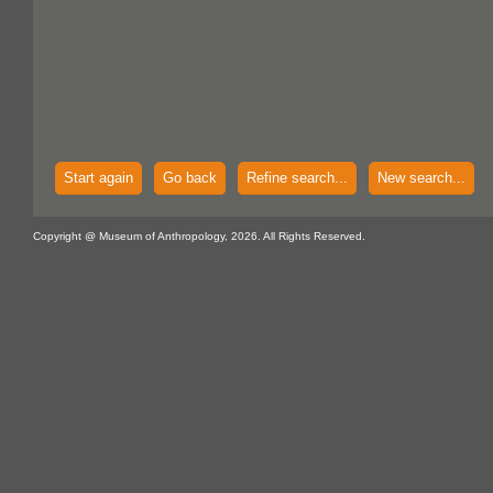
Start again
Go back
Refine search...
New search...
Copyright @ Museum of Anthropology, 2026. All Rights Reserved.