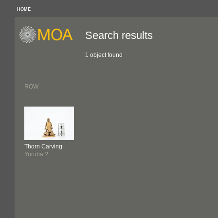
HOME
Search results
1 object found
ROW
Thorn Carving
Yoruba ?