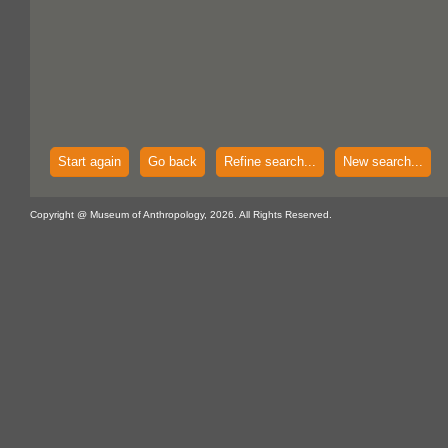
Start again
Go back
Refine search...
New search...
Copyright @ Museum of Anthropology, 2026. All Rights Reserved.