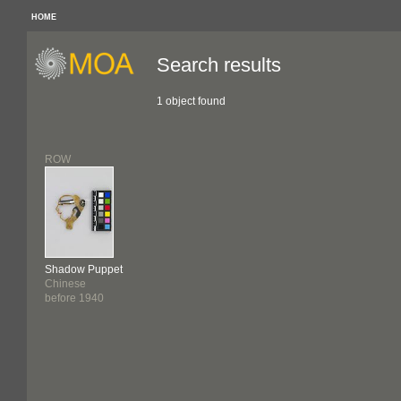
HOME
Search results
1 object found
ROW
Shadow Puppet
Chinese
before 1940