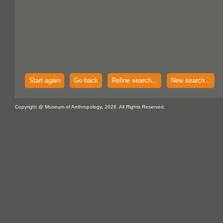
Start again
Go back
Refine search...
New search...
Copyright @ Museum of Anthropology, 2026. All Rights Reserved.