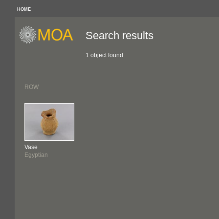
HOME
Search results
1 object found
ROW
Vase
Egyptian