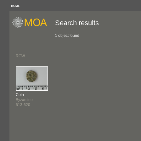
HOME
Search results
1 object found
ROW
Coin
Byzantine
613-620