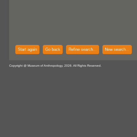
Start again
Go back
Refine search...
New search...
Copyright @ Museum of Anthropology, 2026. All Rights Reserved.