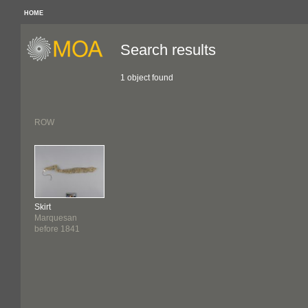
HOME
Search results
1 object found
ROW
Skirt
Marquesan
before 1841