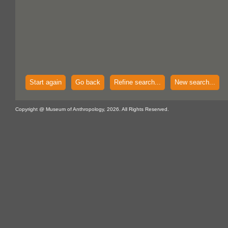
Start again
Go back
Refine search...
New search...
Copyright @ Museum of Anthropology, 2026. All Rights Reserved.