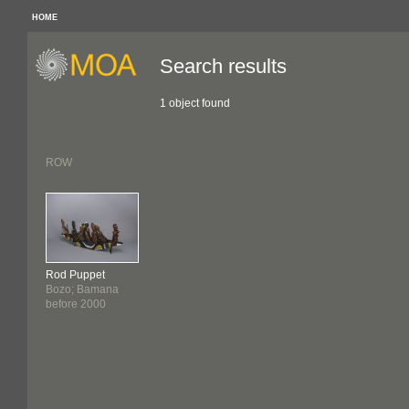
HOME
Search results
1 object found
ROW
Rod Puppet
Bozo; Bamana
before 2000