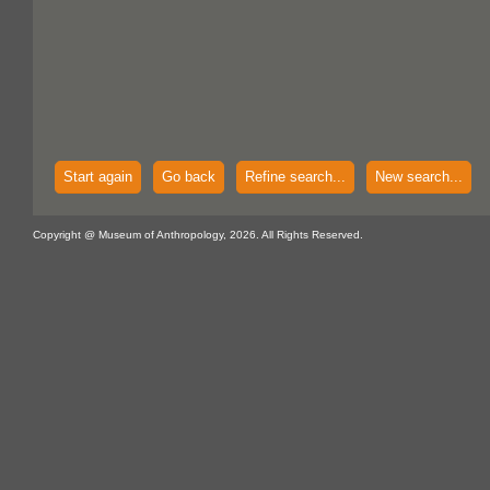
Start again
Go back
Refine search...
New search...
Copyright @ Museum of Anthropology, 2026. All Rights Reserved.