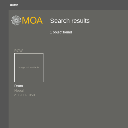
HOME
Search results
1 object found
ROW
Drum
Nepali
c. 1900-1950