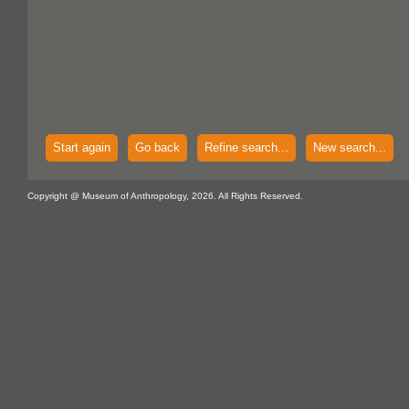
Start again
Go back
Refine search...
New search...
Copyright @ Museum of Anthropology, 2026. All Rights Reserved.