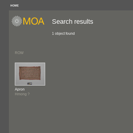
HOME
Search results
1 object found
ROW
Apron
Hmong ?