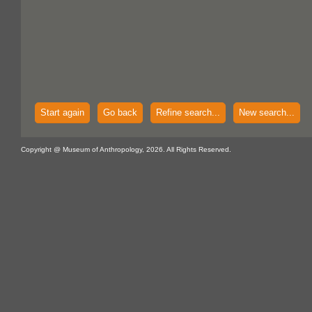
Start again
Go back
Refine search...
New search...
Copyright @ Museum of Anthropology, 2026. All Rights Reserved.