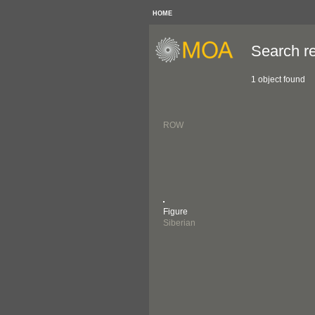
HOME
Search re
1 object found
ROW
Figure
Siberian