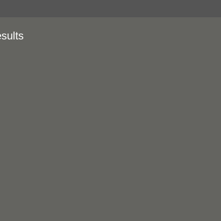
sults