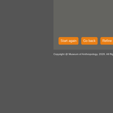
Start again
Go back
Refine 
Copyright @ Museum of Anthropology, 2026. All Ri