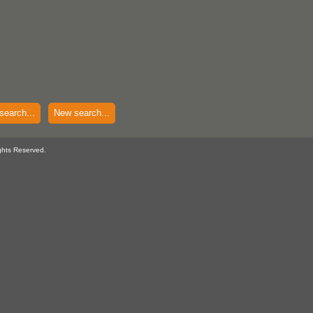
search...
New search...
ghts Reserved.