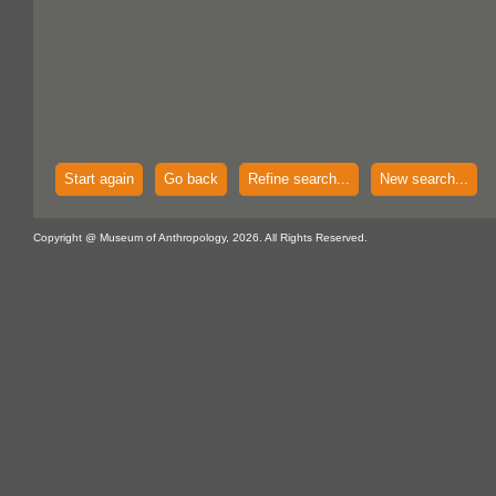
Start again
Go back
Refine search...
New search...
Copyright @ Museum of Anthropology, 2026. All Rights Reserved.