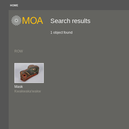
HOME
Search results
1 object found
ROW
Mask
Kwakwaka'wakw