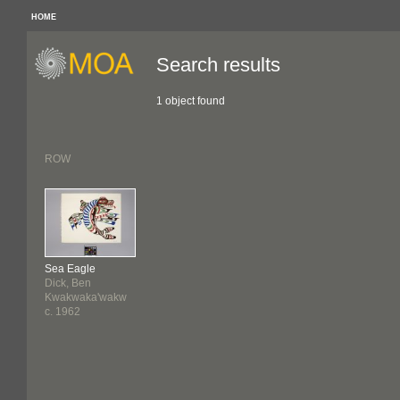
HOME
Search results
1 object found
ROW
Sea Eagle
Dick, Ben
Kwakwaka'wakw
c. 1962