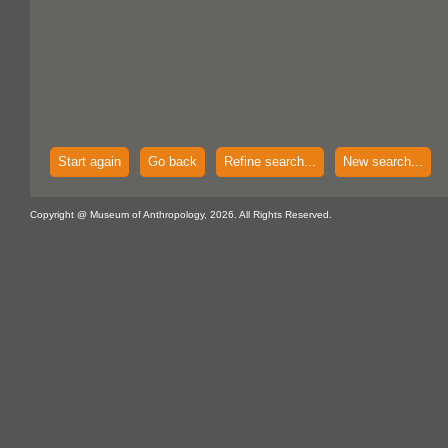
Start again
Go back
Refine search...
New search...
Copyright @ Museum of Anthropology, 2026. All Rights Reserved.