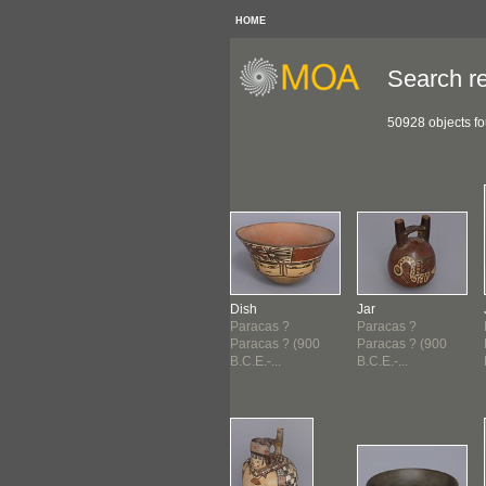
HOME
Search re
50928 objects f
ndle
Vessel
Dish
Jar
acas ?
Paracas ?
Paracas ?
Paracas ?
acas ? (900
Paracas ? (900
Paracas ? (900
Paracas ? (900
E.-...
B.C.E.-...
B.C.E.-...
B.C.E.-...