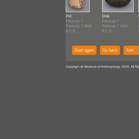
ndle
Dish
Pot
Disk
acas ?
Paracas ?
Paracas ?
Paracas ?
acas ? (900
Paracas ? (900
Paracas ? (900
Paracas ? (900
E.-...
B.C.E.-...
B.C.E.-...
B.C.E.-...
Start again
Go back
Sort...
Copyright @ Museum of Anthropology, 2026. All Ri