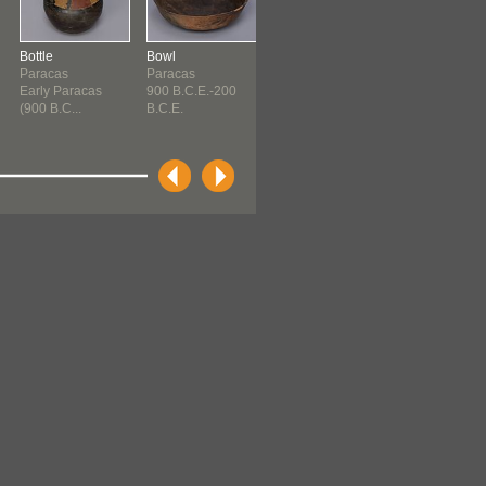
Bottle
Bowl
Bowl
Bowl
Paracas
Paracas
Paracas
Paracas
Early Paracas
900 B.C.E.-200
900 B.C.E.-200
900 B.C.E.-20
(900 B.C...
B.C.E.
B.C.E.
B.C.E.