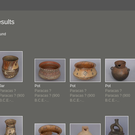
sults
ound
Jar
Pot
Pot
Pot
Paracas ?
Paracas ?
Paracas ?
Paracas ?
Paracas ? (900
Paracas ? (900
Paracas ? (900
Paracas ? (900
B.C.E.-...
B.C.E.-...
B.C.E.-...
B.C.E.-...