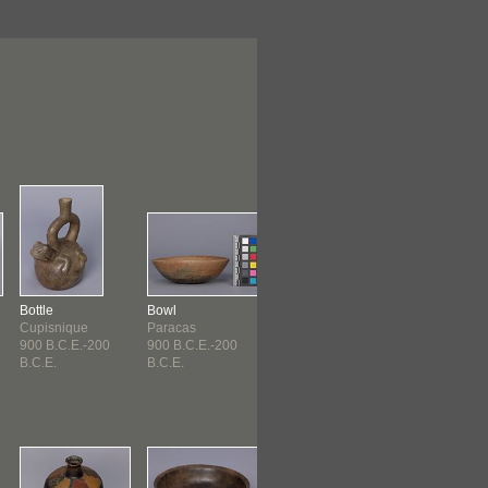
Bottle
Bowl
Bowl
Bowl
Cupisnique
Paracas
Paracas
Paracas
900 B.C.E.-200
900 B.C.E.-200
900 B.C.E.-200
900 B.C.E.-20
B.C.E.
B.C.E.
B.C.E.
B.C.E.