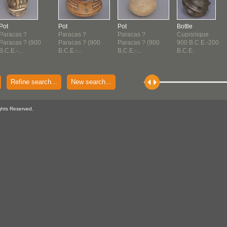
Pot
Pot
Pot
Bottle
Paracas ?
Paracas ?
Paracas ?
Cupisnique
Paracas ? (900
Paracas ? (900
Paracas ? (900
900 B.C.E.-200
B.C.E.-...
B.C.E.-...
B.C.E.-...
B.C.E.
Refine search...
New search...
ghts Reserved.