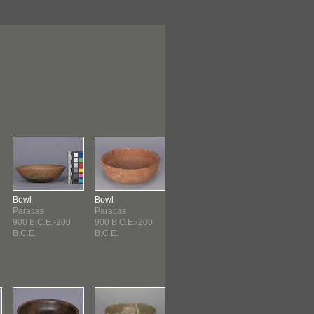
Bowl
Bowl
Bowl
Bowl
Paracas
Paracas
Paracas
Paracas
900 B.C.E.-200
900 B.C.E.-200
900 B.C.E.-200
900 B.C.E.-20
B.C.E.
B.C.E.
B.C.E.
B.C.E.