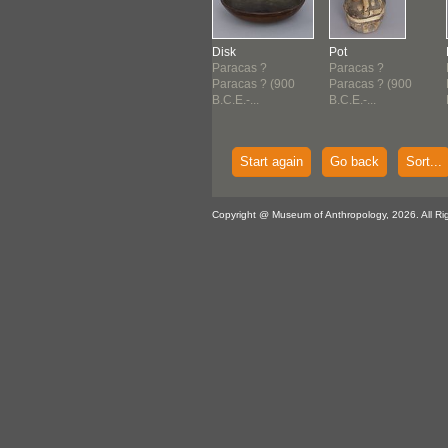
h
Pot
Disk
Pot
acas ?
Paracas ?
Paracas ?
Paracas ?
acas ? (900
Paracas ? (900
Paracas ? (900
Paracas ? (900
E.-...
B.C.E.-...
B.C.E.-...
B.C.E.-...
Start again
Go back
Sort...
Copyright @ Museum of Anthropology, 2026. All Ri