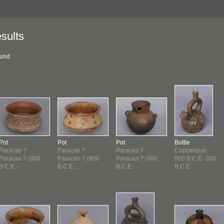
sults
ound
Pot
Pot
Pot
Bottle
Paracas ?
Paracas ?
Paracas ?
Cupisnique
Paracas ? (900
Paracas ? (900
Paracas ? (900
900 B.C.E.-200
B.C.E.-...
B.C.E.-...
B.C.E.-...
B.C.E.