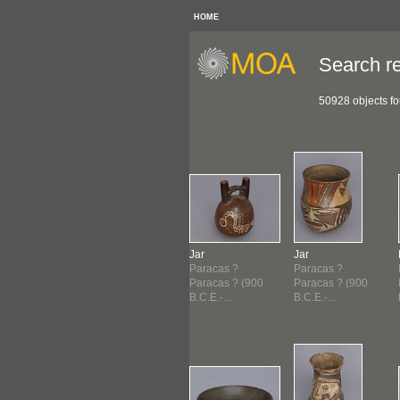
HOME
Search re
50928 objects f
sel
Dish
Jar
Jar
acas ?
Paracas ?
Paracas ?
Paracas ?
acas ? (900
Paracas ? (900
Paracas ? (900
Paracas ? (900
E.-...
B.C.E.-...
B.C.E.-...
B.C.E.-...