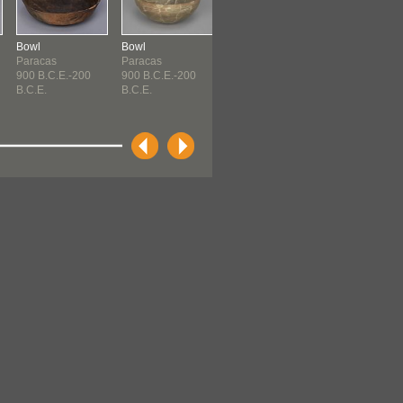
Bowl
Bowl
Bowl
Bottle
Paracas
Paracas
Paracas
Paracas
900 B.C.E.-200
900 B.C.E.-200
900 B.C.E.-200
900 B.C.E.-20
B.C.E.
B.C.E.
B.C.E.
B.C.E.