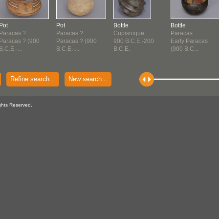
Pot
Pot
Bottle
Bottle
Paracas ?
Paracas ?
Cupisnique
Paracas
Paracas ? (900
Paracas ? (900
900 B.C.E.-200
Early Paracas
B.C.E.-...
B.C.E.-...
B.C.E.
(900 B.C...
Refine search...
New search...
ghts Reserved.