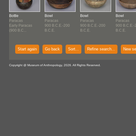
Bottle
Bowl
Bowl
Bowl
Paracas
Paracas
Paracas
Paracas
Early Paracas
900 B.C.E.-200
900 B.C.E.-200
900 B.C.E.-
(900 B.C...
B.C.E.
B.C.E.
B.C.E.
Start again
Go back
Sort...
Refine search...
New se
Copyright @ Museum of Anthropology, 2026. All Rights Reserved.