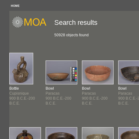
HOME
Search results
50928 objects found
Bottle
Bowl
Bowl
Bowl
Cupisnique
Paracas
Paracas
Paracas
900 B.C.E.-200
900 B.C.E.-200
900 B.C.E.-200
900 B.C.E.-
B.C.E.
B.C.E.
B.C.E.
B.C.E.