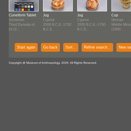
Cuneiform Tablet
Jug
Jug
Cup
Sumerian
Cypriot
Cypriot
Minoan
f
Third Dynasty of
2000 B.C.E.-1700
2000 B.C.E.-1700
Middle Mino
Ur (2...
B.C.E...
B.C.E...
(1900 ...
Start again
Go back
Sort...
Refine search...
New se
Copyright @ Museum of Anthropology, 2026. All Rights Reserved.