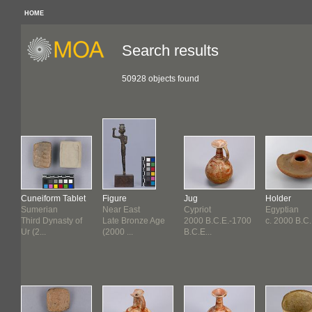
HOME
Search results
50928 objects found
Cuneiform Tablet
Figure
Jug
Holder
Sumerian
Near East
Cypriot
Egyptian
f
Third Dynasty of
Late Bronze Age
2000 B.C.E.-1700
c. 2000 B.C.
Ur (2...
(2000 ...
B.C.E...