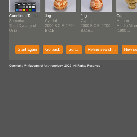
Cuneiform Tablet
Jug
Jug
Cup
Sumerian
Cypriot
Cypriot
Minoan
f
Third Dynasty of
2000 B.C.E.-1700
2000 B.C.E.-1700
Middle Mino
Ur (2...
B.C.E...
B.C.E...
(1900 ...
Start again
Go back
Sort...
Refine search...
New se
Copyright @ Museum of Anthropology, 2026. All Rights Reserved.