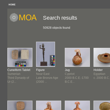
HOME
Search results
50928 objects found
Cuneiform Tablet
Figure
Jug
Holder
Sumerian
Near East
Cypriot
Egyptian
f
Third Dynasty of
Late Bronze Age
2000 B.C.E.-1700
c. 2000 B.C.
Ur (2...
(2000 ...
B.C.E...