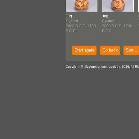
eiform Brick
Cuneiform Tablet
Jug
Jug
erian
Sumerian
Cypriot
Cypriot
d Dynasty of
Third Dynasty of
2000 B.C.E.-1700
2000 B.C.E.-1700
2...
Ur (2...
B.C.E...
B.C.E...
Start again
Go back
Sort...
Copyright @ Museum of Anthropology, 2026. All Ri