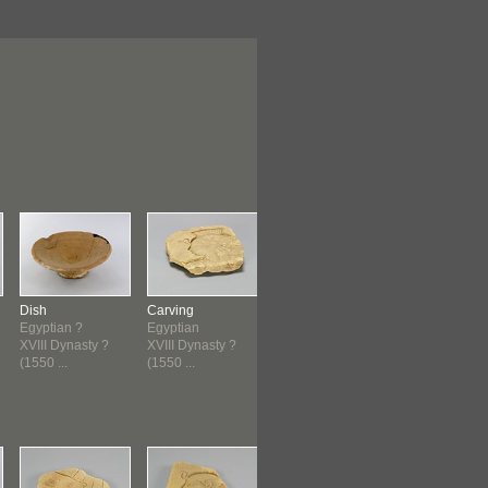
Dish
Carving
Jug
Jug
Egyptian ?
Egyptian
Cypriot
Cypriot
XVIII Dynasty ?
XVIII Dynasty ?
1550 B.C.E.-1400
1550 B.C.E.-1
(1550 ...
(1550 ...
B.C.E...
B.C.E...