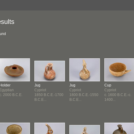
sults
ound
Holder
Jug
Jug
Cup
Egyptian
Cypriot
Cypriot
Cypriot
c. 2000 B.C.E.
1850 B.C.E.-1700
1800 B.C.E.-1550
c. 1600 B.C.E.-c.
B.C.E...
B.C.E...
1400...