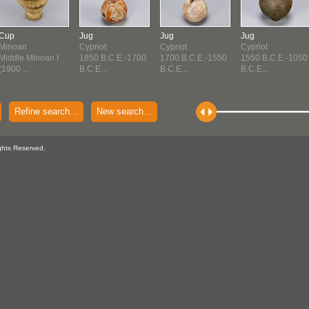
Cup
Jug
Jug
Jug
Minoan
Cypriot
Cypriot
Cypriot
Middle Minoan I
1850 B.C.E.-1700
1700 B.C.E.-1550
1550 B.C.E.-1050
(1900 ...
B.C.E...
B.C.E...
B.C.E...
Refine search...
New search...
ghts Reserved.