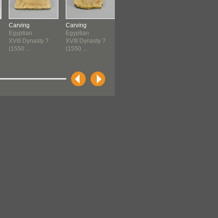
Carving
Carving
Jug
Jug
Egyptian
Egyptian
Cypriot
Cypriot
XVIII Dynasty ?
XVIII Dynasty ?
1550 B.C.E.-1400
1550 B.C.E.-1
(1550 ...
(1550 ...
B.C.E...
B.C.E