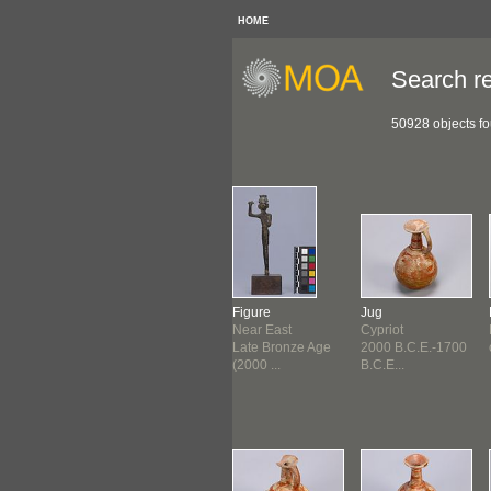
HOME
Search re
50928 objects f
eiform Brick
Cuneiform Tablet
Figure
Jug
erian
Sumerian
Near East
Cypriot
d Dynasty of
Third Dynasty of
Late Bronze Age
2000 B.C.E.-1700
2...
Ur (2...
(2000 ...
B.C.E...