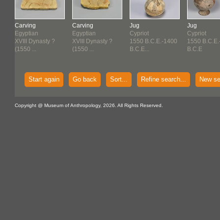
Carving
Carving
Jug
Jug
Egyptian
Egyptian
Cypriot
Cypriot
50
XVIII Dynasty ?
XVIII Dynasty ?
1550 B.C.E.-1400
1550 B.C.E.
(1550 ...
(1550 ...
B.C.E...
B.C.E
Start again
Go back
Sort...
Refine search...
New se
Copyright @ Museum of Anthropology, 2026. All Rights Reserved.