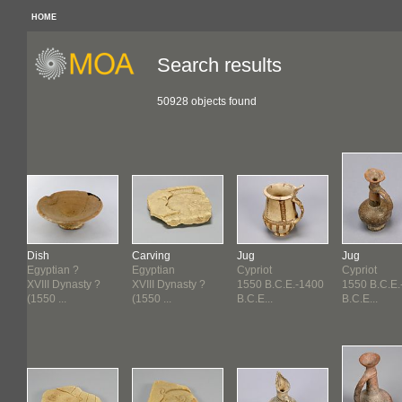
HOME
Search results
50928 objects found
Dish
Carving
Jug
Jug
Egyptian ?
Egyptian
Cypriot
Cypriot
.
XVIII Dynasty ?
XVIII Dynasty ?
1550 B.C.E.-1400
1550 B.C.E.
(1550 ...
(1550 ...
B.C.E...
B.C.E...