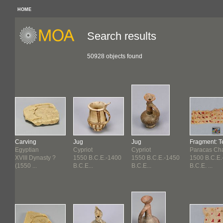
HOME
Search results
50928 objects found
Carving
Jug
Jug
Fragment: Te
Egyptian
Cypriot
Cypriot
Paracas Ch
XVIII Dynasty ?
1550 B.C.E.-1400
1550 B.C.E.-1450
1500 B.C.E.
(1550 ...
B.C.E...
B.C.E...
B.C.E. ...