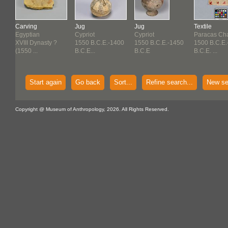
Carving
Jug
Jug
Textile
Egyptian
Cypriot
Cypriot
Paracas Ch
XVIII Dynasty ?
1550 B.C.E.-1400
1550 B.C.E.-1450
1500 B.C.E.
(1550 ...
B.C.E...
B.C.E
B.C.E. ...
Start again
Go back
Sort...
Refine search...
New se
Copyright @ Museum of Anthropology, 2026. All Rights Reserved.