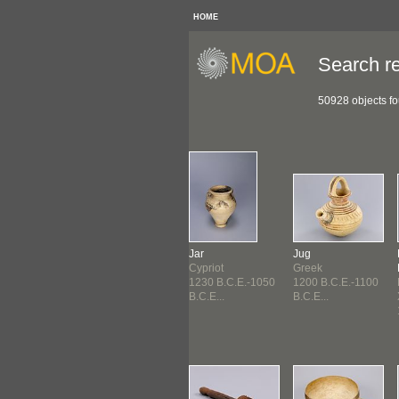
HOME
Search re
50928 objects f
Figure
Jar
Jug
riot
Meso-American
Cypriot
Greek
0 B.C.E.-1230
1300 B.C.E.-300
1230 B.C.E.-1050
1200 B.C.E.-1100
E...
B.C.E ...
B.C.E...
B.C.E...