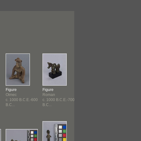
Figure
Figure
Pin
Pin
Olmec
Roman
Etruscan
Etruscan
c. 1000 B.C.E.-600
c. 1000 B.C.E.-700
c. 1000 B.C.E.-730
c. 1000 B.C.E
B.C...
B.C...
B.C...
B.C...