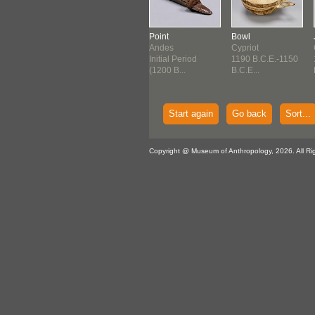
ure
Jug
Point
Bowl
ek:
Greek
Andes
Cypriot
enaean
1300 B.C.E.-1200
Initial Period
1190 B.C.E.-1150
0 B.C.E.-1250
B.C.E...
(1200 B...
B.C.E...
E...
Start again
Go back
Sort...
Copyright @ Museum of Anthropology, 2026. All Ri