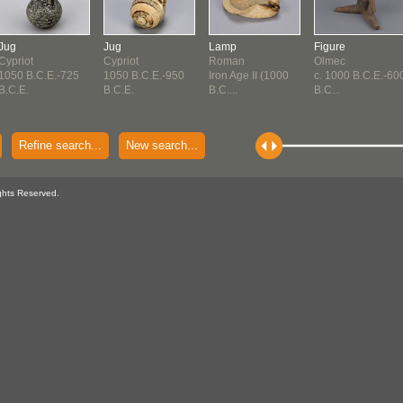
Jug
Jug
Lamp
Figure
Cypriot
Cypriot
Roman
Olmec
1050 B.C.E.-725
1050 B.C.E.-950
Iron Age II (1000
c. 1000 B.C.E.-60
B.C.E.
B.C.E.
B.C....
B.C...
Refine search...
New search...
ghts Reserved.