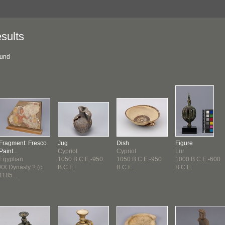
sults
ound
Fragment: Fresco
Jug
Dish
Figure
Paint...
Cypriot
Cypriot
Lur
Egyptian
1050 B.C.E.-950
1050 B.C.E.-950
1000 B.C.E.-600
XX Dynasty ? (c.
B.C.E.
B.C.E.
B.C.E.
1185 ...