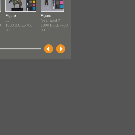
Figure
Figure
Pin
Jug
Lur
Near East ?
Etruscan
Cypriot
0
1000 B.C.E.-700
1000 B.C.E.-700
c. 1000 B.C.E.-730
c. 1000 B.C.E.
B.C.E.
B.C.E.
B.C...