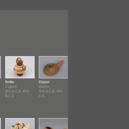
Bottle
Dipper
String
Spindle
Cypriot
Moche
Paracas ?
Paracas ?
950 B.C.E.-850
900 B.C.E.-800
900 B.C.E.-800
Paracas ? (90
B.C.E.
C.E.
C.E.
B.C.E.-...