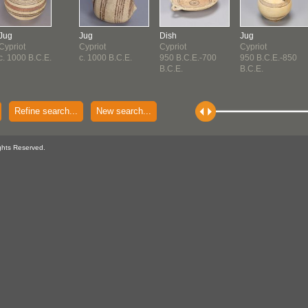
Jug
Jug
Dish
Jug
Cypriot
Cypriot
Cypriot
Cypriot
c. 1000 B.C.E.
c. 1000 B.C.E.
950 B.C.E.-700
950 B.C.E.-850
B.C.E.
B.C.E.
Refine search...
New search...
ghts Reserved.