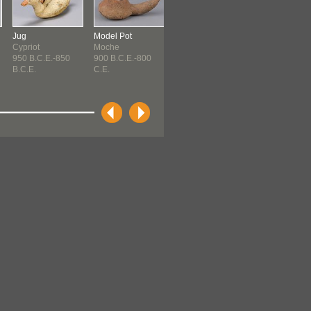
Jug
Model Pot
Spindle
Spindle
Cypriot
Moche
Paracas ?
Paracas ?
950 B.C.E.-850
900 B.C.E.-800
Paracas ? (900
Paracas ? (90
B.C.E.
C.E.
B.C.E.-...
B.C.E.-...