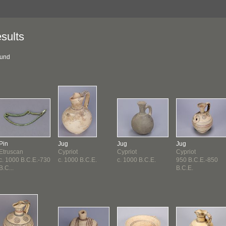
sults
ound
Pin
Jug
Jug
Jug
Etruscan
Cypriot
Cypriot
Cypriot
c. 1000 B.C.E.-730
c. 1000 B.C.E.
c. 1000 B.C.E.
950 B.C.E.-850
B.C...
B.C.E.