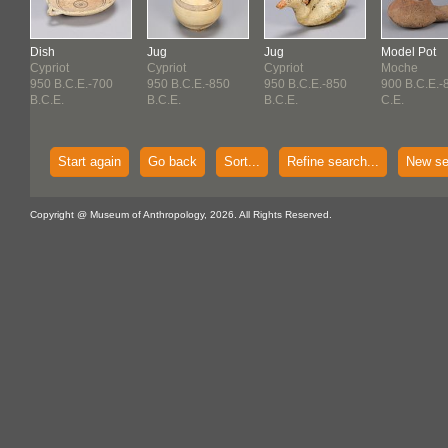
Dish
Jug
Jug
Model Pot
Cypriot
Cypriot
Cypriot
Moche
950 B.C.E.-700
950 B.C.E.-850
950 B.C.E.-850
900 B.C.E.-
B.C.E.
B.C.E.
B.C.E.
C.E.
Start again
Go back
Sort...
Refine search...
New se
Copyright @ Museum of Anthropology, 2026. All Rights Reserved.