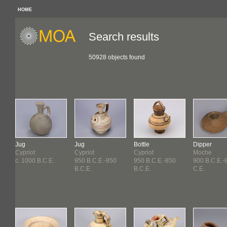
HOME
Search results
50928 objects found
Jug
Jug
Bottle
Dipper
Cypriot
Cypriot
Cypriot
Moche
c. 1000 B.C.E.
950 B.C.E.-850
950 B.C.E.-850
900 B.C.E.-
B.C.E.
B.C.E.
C.E.