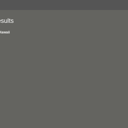
sults
Hawaii