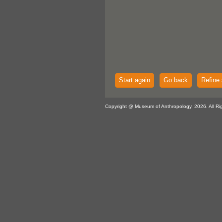
Start again
Go back
Refine 
Copyright @ Museum of Anthropology, 2026. All Ri