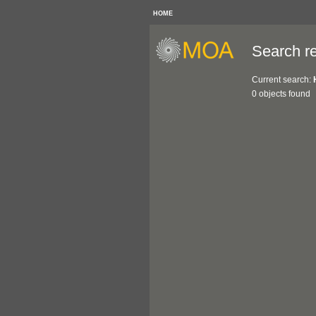
HOME
Search re
Current search:
0 objects found