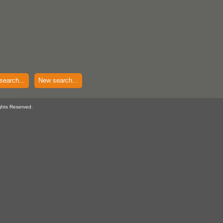
search...
New search...
ghts Reserved.