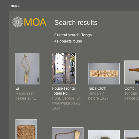
HOME
Search results
Current search:
Tonga
41 objects found
Ei
House Frontal
Tapa Cloth
Comb
Marquesan
Totem Po...
Tongan ?
Tongan
before 1841
Hunt, George, Sr.
before 1927
before 
Kwakwaka'wakw
1914