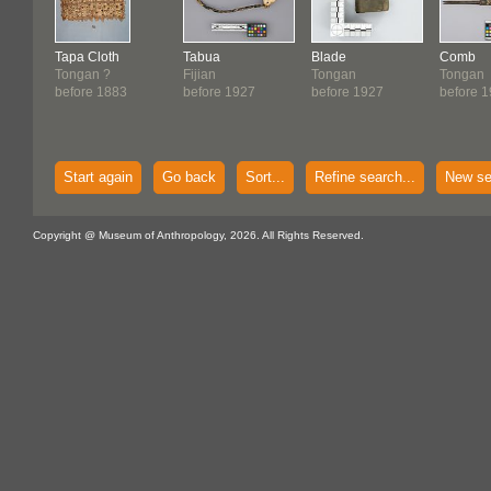
Tapa Cloth
Tabua
Blade
Comb
Tongan ?
Fijian
Tongan
Tongan
before 1883
before 1927
before 1927
before 
Start again
Go back
Sort...
Refine search...
New se
Copyright @ Museum of Anthropology, 2026. All Rights Reserved.