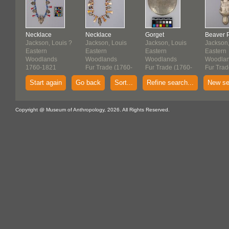
Necklace
Necklace
Gorget
Beaver 
Jackson, Louis ?
Jackson, Louis
Jackson, Louis
Jackson,
Eastern
Eastern
Eastern
Eastern
Woodlands
Woodlands
Woodlands
Woodla
1760-1821
Fur Trade (1760-
Fur Trade (1760-
Fur Trad
1821)
1821)
1821)
Start again
Go back
Sort...
Refine search...
New se
Copyright @ Museum of Anthropology, 2026. All Rights Reserved.