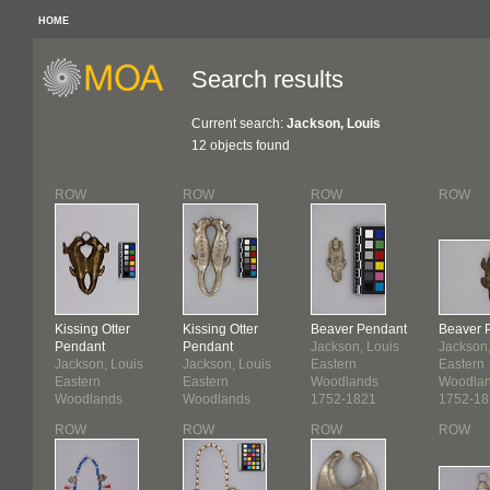
HOME
Search results
Current search:
Jackson, Louis
12 objects found
ROW
ROW
ROW
ROW
Kissing Otter
Kissing Otter
Beaver Pendant
Beaver 
Pendant
Pendant
Jackson, Louis
Jackson,
Jackson, Louis
Jackson, Louis
Eastern
Eastern
Eastern
Eastern
Woodlands
Woodla
Woodlands
Woodlands
1752-1821
1752-18
1752-1821
1752-1821
ROW
ROW
ROW
ROW