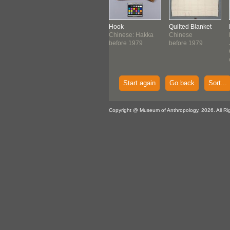
band
Bag
Hook
Quilted Blanket
nese: Hakka
Huatta Cruz,
Chinese: Hakka
Chinese
ore 1976
Lucilia
before 1979
before 1979
Quechua
1977
Start again
Go back
Sort...
Copyright @ Museum of Anthropology, 2026. All Ri