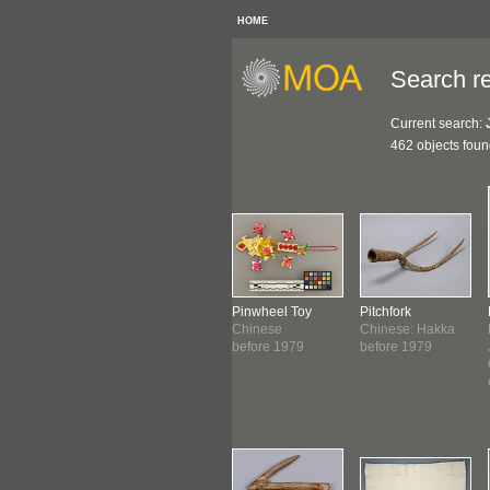
HOME
Search re
Current search:
462 objects fou
th
Couplet Banner
Pinwheel Toy
Pitchfork
nese: Hakka
Chinese: Hakka
Chinese
Chinese: Hakka
1976
c. 1976
before 1979
before 1979