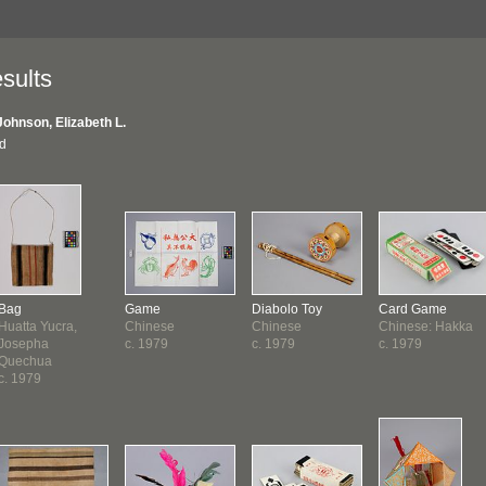
sults
Johnson, Elizabeth L.
nd
Bag
Game
Diabolo Toy
Card Game
Huatta Yucra,
Chinese
Chinese
Chinese: Hakka
Josepha
c. 1979
c. 1979
c. 1979
Quechua
c. 1979