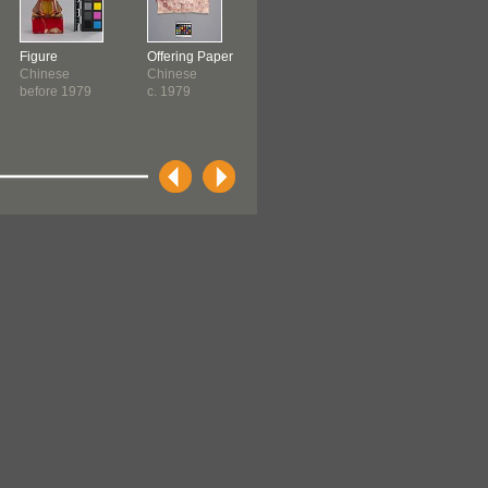
Figure
Offering Paper
Incense
Incense Burne
Chinese
Chinese
Chinese
Chinese
before 1979
c. 1979
c. 1979
c. 1979