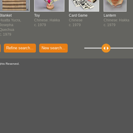
Blanket
Toy
Card Game
Lantern
Huatta Yucra,
Chinese: Hakka
Chinese
Chinese: Hakka
Josepha
c. 1979
c. 1979
c. 1979
Quechua
c. 1979
Refine search...
New search...
ghts Reserved.