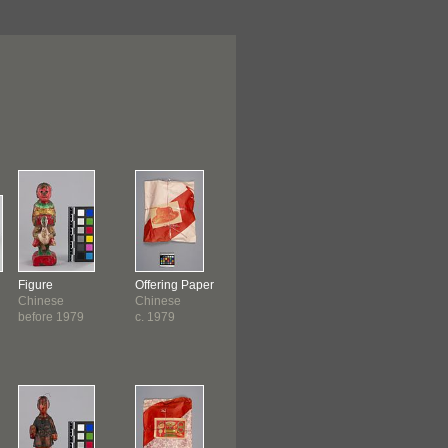
Figure
Offering Paper
Incense
Incense Burne
Chinese
Chinese
Chinese
Chinese
before 1979
c. 1979
c. 1979
c. 1979