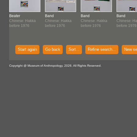
Beater
Band
Band
Band
Chinese: Hakka
Chinese: Hakka
Chinese: Hakka
Chinese: H
before 1976
before 1976
before 1976
before 1976
Start again
Go back
Sort...
Refine search...
New se
Copyright @ Museum of Anthropology, 2026. All Rights Reserved.