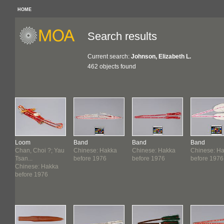
HOME
Search results
Current search:
Johnson, Elizabeth L.
462 objects found
Loom
Band
Band
Band
Chan, Choi ?; Yau
Chinese: Hakka
Chinese: Hakka
Chinese: H
Tsan...
before 1976
before 1976
before 1976
Chinese: Hakka
before 1976