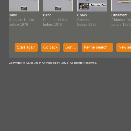
Band
Band
Chain
Ornament
Chinese: Hakka
Chinese: Hakka
Chinese
Chinese: H
before 1976
before 1976
before 1976
before 1976
Start again
Go back
Sort...
Refine search...
New se
Copyright @ Museum of Anthropology, 2026. All Rights Reserved.