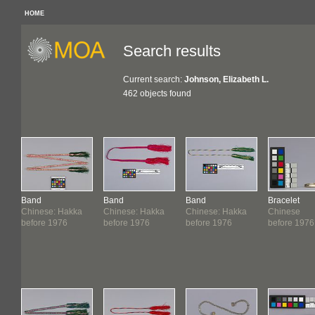
HOME
Search results
Current search:
Johnson, Elizabeth L.
462 objects found
Band
Band
Band
Bracelet
Chinese: Hakka
Chinese: Hakka
Chinese: Hakka
Chinese
before 1976
before 1976
before 1976
before 1976