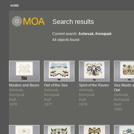
HOME
Search results
Current search:
Ashevak, Kenojuak
44 objects found
Muskox and Bears
Owl of the Sea
Spirit of the Raven
Sea Maids 
Ashevak,
Ashevak,
Ashevak,
Owl
Kenojuak
Kenojuak
Kenojuak
Ashevak,
Inuit
Inuit
Inuit
Kenojuak
1976
1977
1979
Inuit
1980