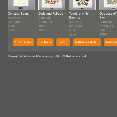
Owl and Bears
Owls and Foliage
Together with
Goddess of 
Ashevak,
Ashevak,
Ravens
Sky
Kenojuak
Kenojuak
Ashevak,
Ashevak,
Inuit
Inuit
Kenojuak
Kenojuak
1976
1977
Inuit
Inuit
1979
1980
Start again
Go back
Sort...
Refine search...
New se
Copyright @ Museum of Anthropology, 2026. All Rights Reserved.