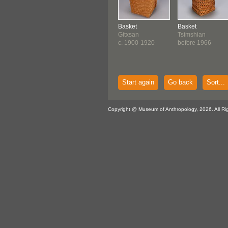
Basket
Basket
Gitxsan
Tsimshian
c. 1900-1920
before 1966
Start again
Go back
Sort...
Copyright @ Museum of Anthropology, 2026. All Ri