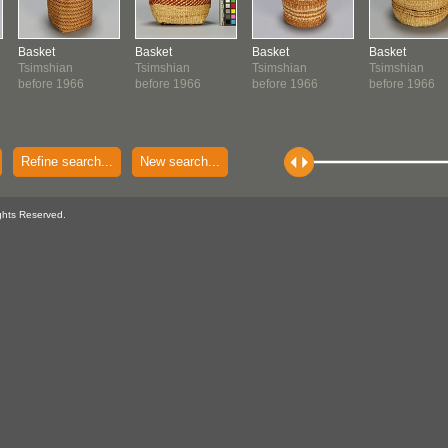
Basket
Basket
Basket
Basket
Tsimshian
Tsimshian
Tsimshian
Tsimshian
before 1966
before 1966
before 1966
before 1966
Refine search...
New search...
ghts Reserved.