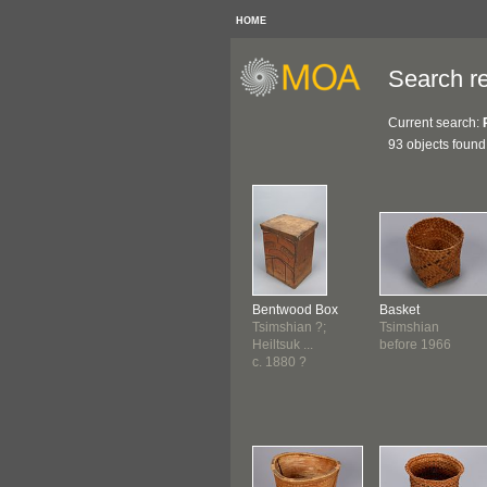
HOME
Search re
Current search:
93 objects found
Bentwood Box
Basket
Tsimshian ?;
Tsimshian
Heiltsuk ...
before 1966
c. 1880 ?