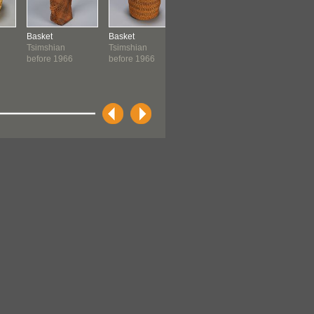
Basket
Basket
Basket
Basket
Tsimshian
Tsimshian
Tsimshian
Tsimshian
before 1966
before 1966
before 1966
before 19