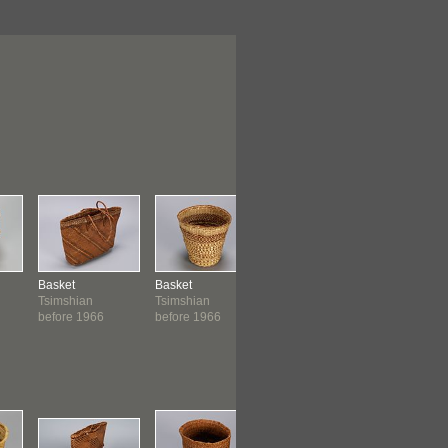
Basket
Basket
Basket
Basket
Tsimshian
Tsimshian
Tsimshian
Tsimshian
before 1966
before 1966
before 1966
before 19