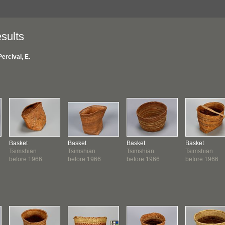
sults
Percival, E.
Basket
Basket
Basket
Basket
Tsimshian
Tsimshian
Tsimshian
Tsimshian
before 1966
before 1966
before 1966
before 1966