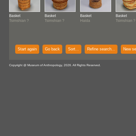
Basket
Basket
Basket
Basket
Tsimshian ?
Tsimshian ?
Haida
Tsimshian ?
Start again
Go back
Sort...
Refine search...
New se
Copyright @ Museum of Anthropology, 2026. All Rights Reserved.