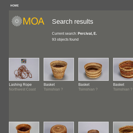
HOME
Search results
Current search:
Percival, E.
93 objects found
Lashing Rope
Basket
Basket
Basket
Northwest Coast
Tsimshian ?
Tsimshian ?
Tsimshian ?