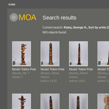
HOME
Search results
Current search:
Raley, George H., Sort by artist 
683 objects found
Model Totem Pole
Model Totem Pole
Model Totem Pole
Model T
Wesley, Mr. ?
Wesley, Alfred
Wesley, Alfred
Wesley, 
Haida ?
Haisla
Haisla
Haisla
before 1933
before 1933
before 