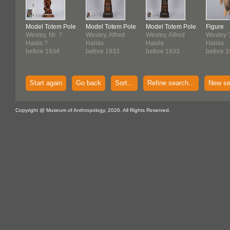
Model Totem Pole
Model Totem Pole
Model Totem Pole
Figure
Wesley, Mr. ?
Wesley, Alfred
Wesley, Alfred
Wesley 
Haida ?
Haisla
Haisla
Haisla
before 1934
before 1933
before 1933
before 
Start again
Go back
Sort...
Refine search...
New se
Copyright @ Museum of Anthropology, 2026. All Rights Reserved.